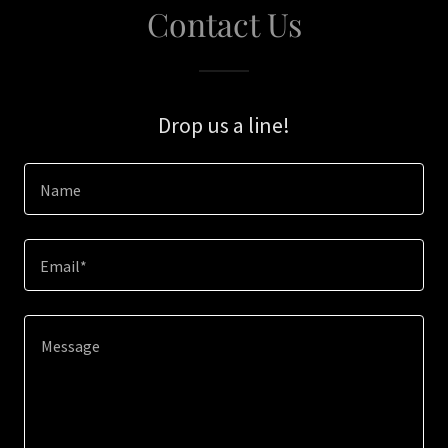
Contact Us
Drop us a line!
Name
Email*