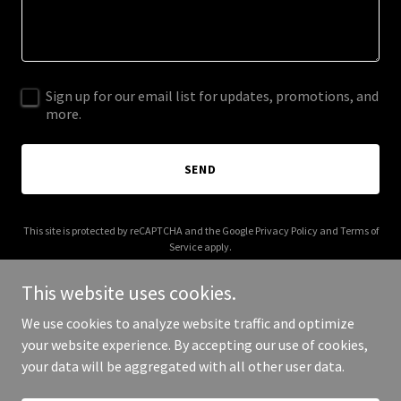
Sign up for our email list for updates, promotions, and
more.
SEND
This site is protected by reCAPTCHA and the Google
Privacy Policy
and
Terms of
Service
apply.
This website uses cookies.
We use cookies to analyze website traffic and optimize
your website experience. By accepting our use of cookies,
Copyright © 2025 Not Quite Center - All Rights Reserved.
your data will be aggregated with all other user data.
Powered by