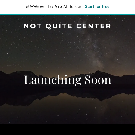
Try Airo AI Builder
|
Start for free
NOT QUITE CENTER
Launching Soon